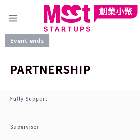
Event ends
PARTNERSHIP
Fully Support
Supervisor