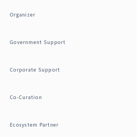
Organizer
Government Support
Corporate Support
Co-Curation
Ecosystem Partner