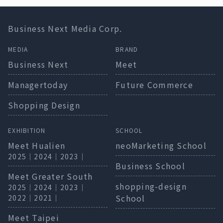
Business Next Media Corp.
MEDIA
BRAND
Business Next
Meet
Managertoday
Future Commerce
Shopping Design
EXHIBITION
SCHOOL
Meet Hualien
neoMarketing School
2025
｜
2024
｜
2023
｜
Business School
Meet Greater South
shopping-design
2025
｜
2024
｜
2023
｜
School
2022
｜
2021
｜
Meet Taipei