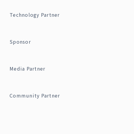
Technology Partner
Sponsor
Media Partner
Community Partner