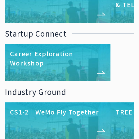
& TELL
Startup Connect
Career Exploration
Workshop
Industry Ground
CS1-2｜WeMo Fly Together
TREE S