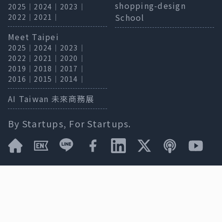
shopping-design
2025
｜
2024
｜
2023
｜
School
2022
｜
2021
｜
Meet Taipei
2025
｜
2024
｜
2023
｜
2022
｜
2021
｜
2020
｜
2019
｜
2018
｜
2017
｜
2016
｜
2015
｜
2014
｜
AI Taiwan 未來商務展
By Startups, For Startups.
* We reserve the right to change specifications.
Press Release / Cooperation
meet@bnext.com.tw
｜
Exhibition Inquiry
02-87739808＃357
Dexter
｜
Privacy Policy
& Terms of Service