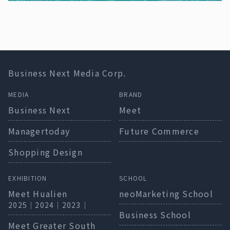
Business Next Media Corp.
MEDIA
BRAND
Business Next
Meet
Managertoday
Future Commerce
Shopping Design
EXHIBITION
SCHOOL
Meet Hualien
neoMarketing School
2025
｜
2024
｜
2023
｜
Business School
Meet Greater South