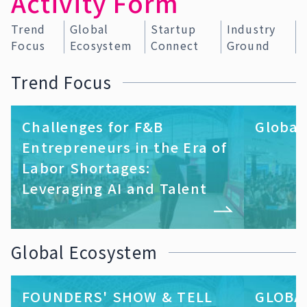
Activity Form
Trend
Global
Startup
Industry
Focus
Ecosystem
Connect
Ground
Trend Focus
Challenges for F&B
Global
Entrepreneurs in the Era of
Labor Shortages:
Leveraging AI and Talent
Global Ecosystem
FOUNDERS' SHOW & TELL
GLOBA