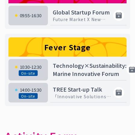
Global Startup Forum
09:55-16:30
Future Market X New
Trends X Entrepreneurial
Challenges
Fever Stage
Technology×Sustainability:
10:30-12:30
Marine Innovative Forum
On-site
TREE Start-up Talk
14:00-15:30
On-site
「Innovative Solutions
for Net-Zero
Sustainability under ESG
Trends 」