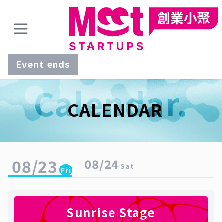
Event ends
Calendar.
CALENDAR
08/23
08/24
Sat
Fri
Sunrise Stage